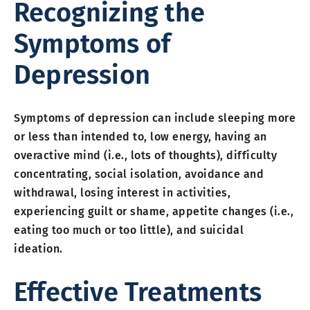
Recognizing the
Symptoms of
Depression
Symptoms of depression can include sleeping more
or less than intended to, low energy, having an
overactive mind (i.e., lots of thoughts), difficulty
concentrating, social isolation, avoidance and
withdrawal, losing interest in activities,
experiencing guilt or shame, appetite changes (i.e.,
eating too much or too little), and suicidal
ideation.
Effective Treatments