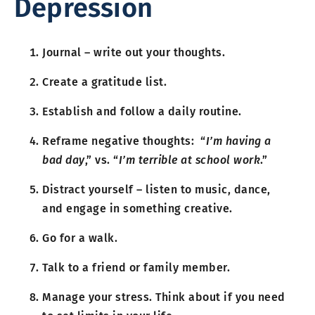
Depression
Journal – write out your thoughts.
Create a gratitude list.
Establish and follow a daily routine.
Reframe negative thoughts: “
I’m having a
bad day
,” vs. “
I’m terrible at school work
.”
Distract yourself – listen to music, dance,
and engage in something creative.
Go for a walk.
Talk to a friend or family member.
Manage your stress. Think about if you need