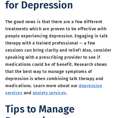
for Depression
The good news is that there are a few different
treatments which are proven to be effective with
people experiencing depression. Engaging in talk
therapy with a trained professional — a few
sessions can bring clarity and relief! Also, consider
speaking with a prescribing provider to see if
medications could be of benefit. Research shows
that the best way to manage symptoms of
depression is when combining talk therapy and
medications. Learn more about our
depression
services
and
anxiety services
.
Tips to Manage