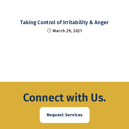
Taking Control of Irritability & Anger
March 29, 2021
Connect with Us.
Request Services