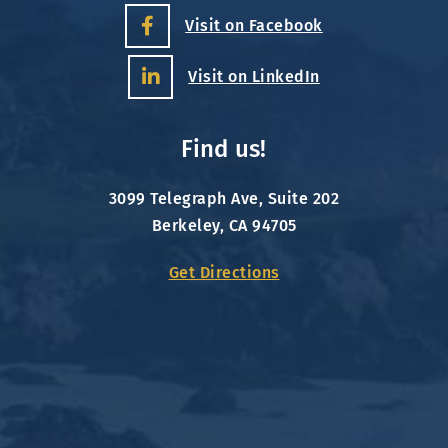
Visit on Facebook
Visit on LinkedIn
Find us!
3099 Telegraph Ave, Suite 202
Berkeley, CA 94705
Get Directions