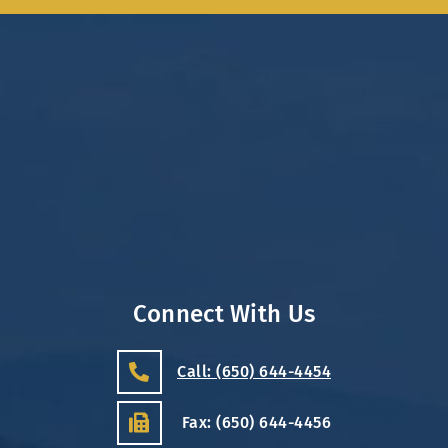
Connect With Us
Call: (650) 644-4454
Fax: (650) 644-4456