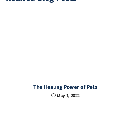
The Healing Power of Pets
May 1, 2022