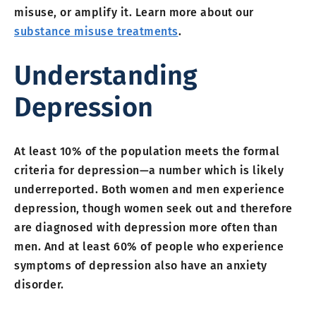
misuse, or amplify it. Learn more about our
substance misuse treatments
.
Understanding
Depression
At least 10% of the population meets the formal
criteria for depression—a number which is likely
underreported. Both women and men experience
depression, though women seek out and therefore
are diagnosed with depression more often than
men. And at least 60% of people who experience
symptoms of depression also have an anxiety
disorder.