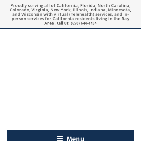
Proudly serving all of California, Florida, North Carolina,
Colorado, Virginia, New York, Illinois, Indiana, Minnesota,
and Wisconsin with virtual (Telehealth) services, and in-
person services for California residents living in the Bay
Area.
Call Us: (650) 644-4454
Menu