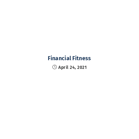
Financial Fitness
April 24, 2021