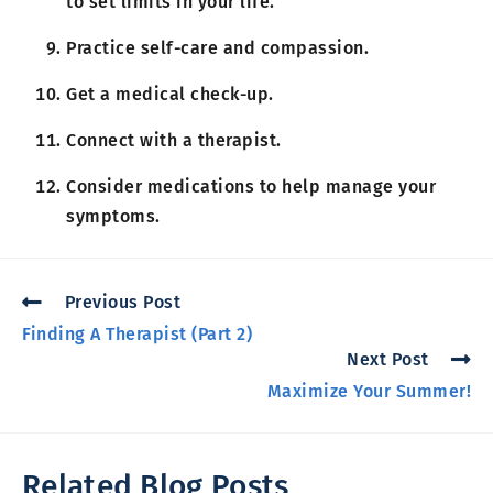
to set limits in your life.
Practice self-care and compassion.
Get a medical check-up.
Connect with a therapist.
Consider medications to help manage your
symptoms.
Previous Post
Finding A Therapist (Part 2)
Next Post
Maximize Your Summer!
Related Blog Posts