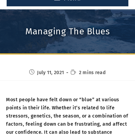
Managing The Blues
July 11, 2021
2 mins read
Most people have felt down or “blue” at various
points in their life. Whether it’s related to life
stressors, genetics, the season, or a combination of
factors, feeling down can be frustrating, and affect
our confidence. It can also lead to substance