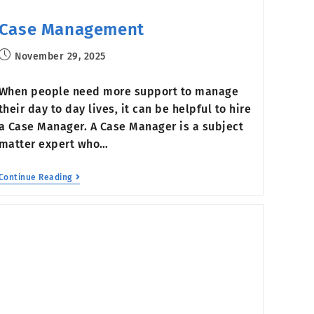
Case Management
November 29, 2025
When people need more support to manage
their day to day lives, it can be helpful to hire
a Case Manager. A Case Manager is a subject
matter expert who…
Continue Reading