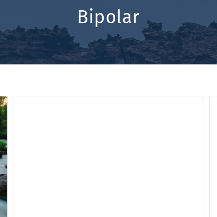
Bipolar