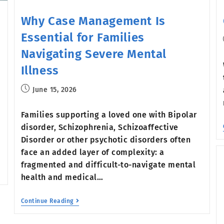
Why Case Management Is
Essential for Families
Navigating Severe Mental
Illness
June 15, 2026
Families supporting a loved one with Bipolar
disorder, Schizophrenia, Schizoaffective
Disorder or other psychotic disorders often
face an added layer of complexity: a
fragmented and difficult-to-navigate mental
health and medical…
Continue Reading