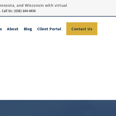
Minnesota, and Wisconsin with virtual
.
Call Us: (650) 644-4454
Contact Us
s
About
Blog
Client Portal