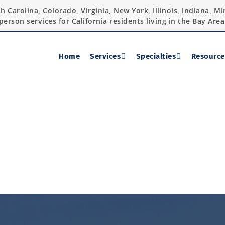
rth Carolina, Colorado, Virginia, New York, Illinois, Indiana, 
person services for California residents living in the Bay Area
Home
Services
Specialties
Resource