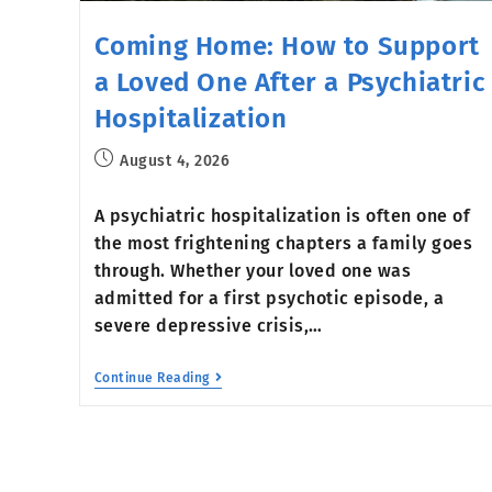
Coming Home: How to Support
a Loved One After a Psychiatric
Hospitalization
August 4, 2026
A psychiatric hospitalization is often one of
the most frightening chapters a family goes
through. Whether your loved one was
admitted for a first psychotic episode, a
severe depressive crisis,…
Continue Reading