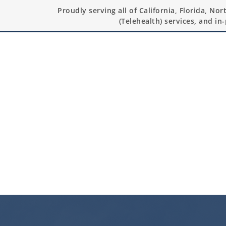
Proudly serving all of California, Florida, No
(Telehealth) services, and in-