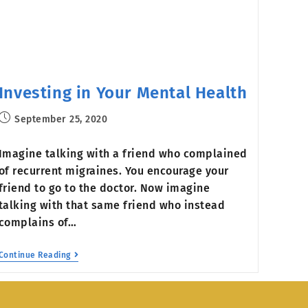
Investing in Your Mental Health
September 25, 2020
Imagine talking with a friend who complained
of recurrent migraines. You encourage your
friend to go to the doctor. Now imagine
talking with that same friend who instead
complains of…
Continue Reading