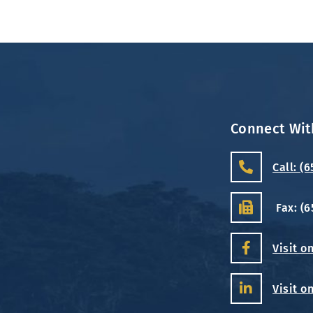
Connect Wit
Call: (
Fax: (
Visit o
Visit o