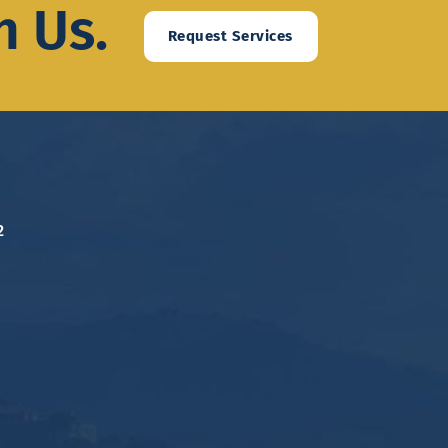
h Us.
Request Services
2