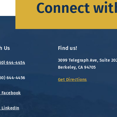
Connect wit
h Us
Find us!
3099 Telegraph Ave, Suite 20
650) 644-4454
Berkeley, CA 94705
650) 644-4456
Get Directions
n Facebook
n LinkedIn