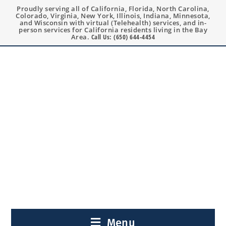
Proudly serving all of California, Florida, North Carolina,
Colorado, Virginia, New York, Illinois, Indiana, Minnesota,
and Wisconsin with virtual (Telehealth) services, and in-
person services for California residents living in the Bay
Area.
Call Us: (650) 644-4454
Menu