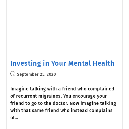
Investing in Your Mental Health
September 25, 2020
Imagine talking with a friend who complained
of recurrent migraines. You encourage your
friend to go to the doctor. Now imagine talking
with that same friend who instead complains
of…