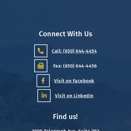
Connect With Us
Call: (650) 644-4454
Fax: (650) 644-4456
Visit on Facebook
Visit on LinkedIn
Find us!