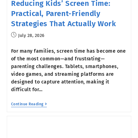
Reducing Kids’ Screen Time:
Practical, Parent-Friendly
Strategies That Actually Work
July 28, 2026
For many families, screen time has become one
of the most common—and frustrating—
parenting challenges. Tablets, smartphones,
video games, and streaming platforms are
designed to capture attention, making it
difficult for…
Continue Reading