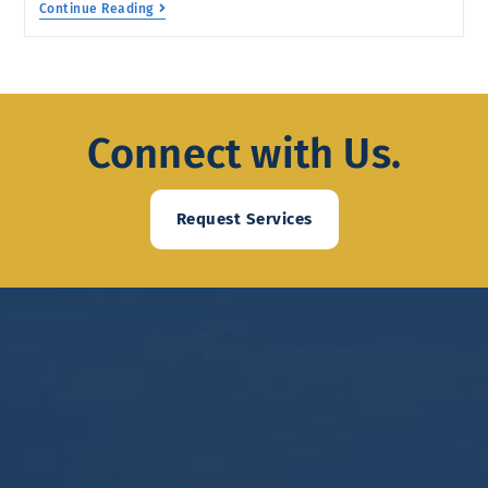
Continue Reading
Connect with Us.
Request Services