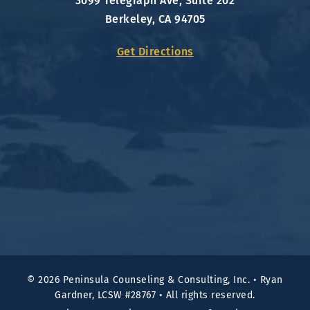
3099 Telegraph Ave, Suite 202
Berkeley, CA 94705
Get Directions
© 2026 Peninsula Counseling & Consulting, Inc.
•
Ryan
Gardner, LCSW #28767
•
All rights reserved.